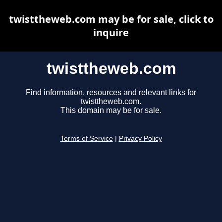
twisttheweb.com may be for sale, click to
inquire
twisttheweb.com
Find information, resources and relevant links for
twisttheweb.com.
This domain may be for sale.
Terms of Service
|
Privacy Policy